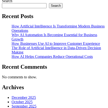
Search
Search
Recent Posts
How Artificial Intelligence Is Transforming Modern Business
Operations
Why AI Automation Is Becoming Essential for Business
Growth
How Businesses Use AI to Improve Customer Experience
The Role of Artificial Intelligence in Data-Driven Decision
Making
How AI Helps Companies Reduce Operational Costs
Recent Comments
No comments to show.
Archives
December 2025
October 2025
September 2025