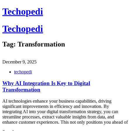
Skip
Techopedi
to
content
Techopedi
Tag:
Transformation
December 9, 2025
techopedi
Why AI Integration Is Key to Digital
Transformation
AI technologies enhance your business capabilities, driving
significant improvements in efficiency and innovation. By
integrating AI into your digital transformation strategy, you can
streamline processes, extract valuable insights from data, and
enhance customer experiences. This not only positions you ahead of